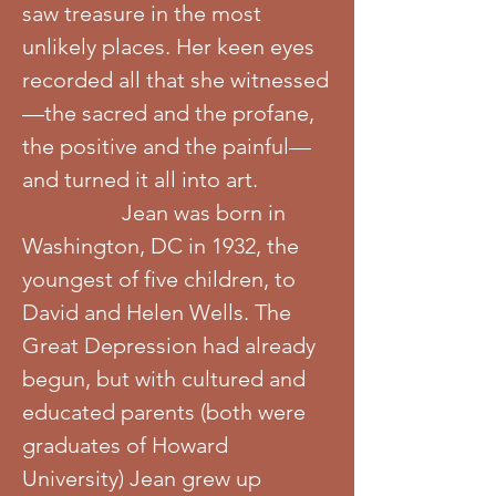
saw treasure in the most
unlikely places. Her keen eyes
recorded all that she witnessed
—the sacred and the profane,
the positive and the painful—
and turned it all into art.
Jean was born in
Washington, DC in 1932, the
youngest of five children, to
David and Helen Wells. The
Great Depression had already
begun, but with cultured and
educated parents (both were
graduates of Howard
University) Jean grew up