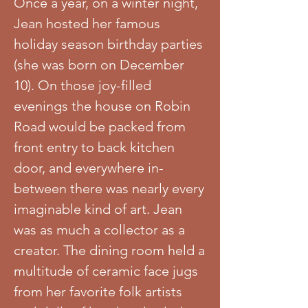
Once a year, on a winter night,
Jean hosted her famous
holiday season birthday parties
(she was born on December
10). On those joy-filled
evenings the house on Robin
Road would be packed from
front entry to back kitchen
door, and everywhere in-
between there was nearly every
imaginable kind of art. Jean
was as much a collector as a
creator. The dining room held a
multitude of ceramic face jugs
from her favorite folk artists