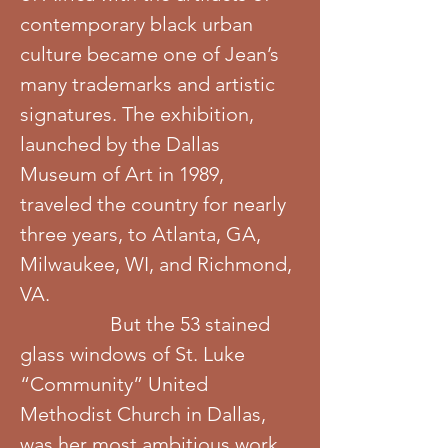
contemporary black urban
culture became one of Jean’s
many trademarks and artistic
signatures. The exhibition,
launched by the Dallas
Museum of Art in 1989,
traveled the country for nearly
three years, to Atlanta, GA,
Milwaukee, WI, and Richmond,
VA.
But the 53 stained
glass windows of St. Luke
“Community” United
Methodist Church in Dallas,
was her most ambitious work,