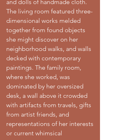
and dolls of handmade cloth.
The living room featured three-
dimensional works melded
together from found objects
she might discover on her
neighborhood walks, and walls
decked with contemporary
paintings. The family room,
where she worked, was
dominated by her oversized
desk, a wall above it crowded
with artifacts from travels, gifts
from artist friends, and
representations of her interests
or current whimsical