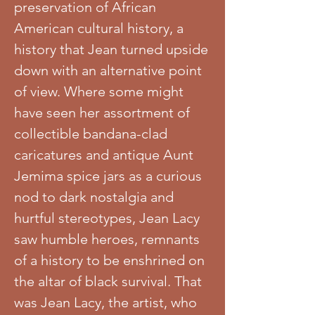
preservation of African
American cultural history, a
history that Jean turned upside
down with an alternative point
of view. Where some might
have seen her assortment of
collectible bandana-clad
caricatures and antique Aunt
Jemima spice jars as a curious
nod to dark nostalgia and
hurtful stereotypes, Jean Lacy
saw humble heroes, remnants
of a history to be enshrined on
the altar of black survival. That
was Jean Lacy, the artist, who