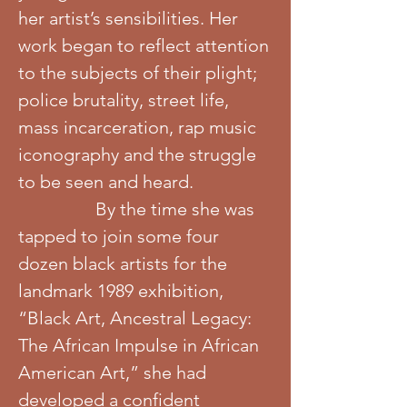
her artist’s sensibilities. Her
work began to reflect attention
to the subjects of their plight;
police brutality, street life,
mass incarceration, rap music
iconography and the struggle
to be seen and heard.
By the time she was
tapped to join some four
dozen black artists for the
landmark 1989 exhibition,
“Black Art, Ancestral Legacy:
The African Impulse in African
American Art,” she had
developed a confident