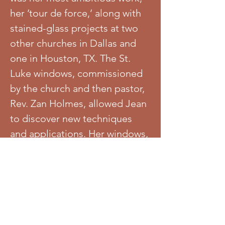
her ’tour de force,’ along with
stained-glass projects at two
other churches in Dallas and
one in Houston, TX. The St.
Luke windows, commissioned
by the church and then pastor,
Rev. Zan Holmes, allowed Jean
to discover new techniques
and applications. Her windows,
vibrantly colorful, irreverent
with bold themes, provide a
dual narrative of Biblical and
Civil Rights history from a
perspective rarely seen in the
African American church. In