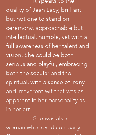
It speaks to the
duality of Jean Lacy; brilliant
but not one to stand on
ceremony, approachable but
intellectual, humble, yet with a
full awareness of her talent and
vision. She could be both
serious and playful, embracing
both the secular and the
spiritual, with a sense of irony
and irreverent wit that was as
apparent in her personality as
in her art.
She was also a
woman who loved company.