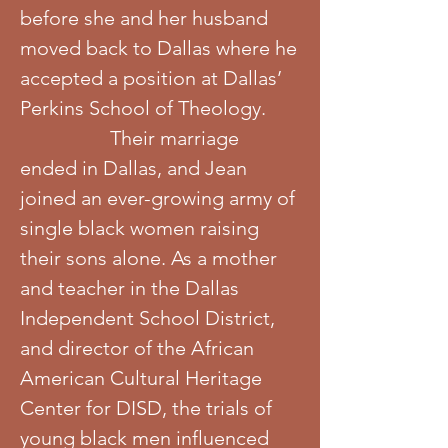
before she and her husband
moved back to Dallas where he
accepted a position at Dallas’
Perkins School of Theology.
Their marriage
ended in Dallas, and Jean
joined an ever-growing army of
single black women raising
their sons alone. As a mother
and teacher in the Dallas
Independent School District,
and director of the African
American Cultural Heritage
Center for DISD, the trials of
young black men influenced