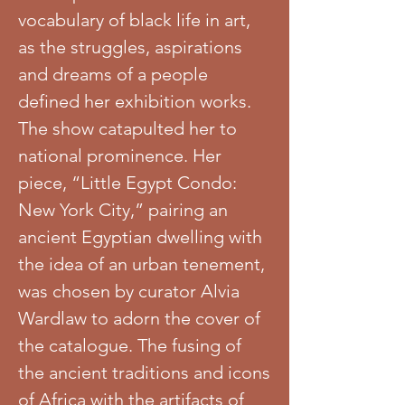
vocabulary of black life in art,
as the struggles, aspirations
and dreams of a people
defined her exhibition works.
The show catapulted her to
national prominence. Her
piece, “Little Egypt Condo:
New York City,” pairing an
ancient Egyptian dwelling with
the idea of an urban tenement,
was chosen by curator Alvia
Wardlaw to adorn the cover of
the catalogue. The fusing of
the ancient traditions and icons
of Africa with the artifacts of