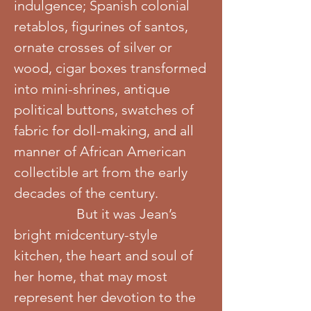
indulgence; Spanish colonial
retablos, figurines of santos,
ornate crosses of silver or
wood, cigar boxes transformed
into mini-shrines, antique
political buttons, swatches of
fabric for doll-making, and all
manner of African American
collectible art from the early
decades of the century.
But it was Jean’s
bright midcentury-style
kitchen, the heart and soul of
her home, that may most
represent her devotion to the